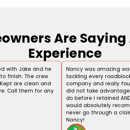
wners Are Saying 
Experience
d with Jake and he
Nancy was amazing wal
to finish. The crew
tackling every roadbloc
 Kept are clean and
company and really fou
e. Call them for any
did not take advantage 
do before I retained AN
would absolutely recom
never go through a cla
Nancy!