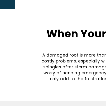
When Your 
A damaged roof is more than a
costly problems, especially wi
shingles after storm damage,
worry of needing emergency t
only add to the frustration