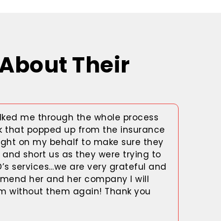
About Their
ked me through the whole process
k that popped up from the insurance
ght on my behalf to make sure they
and short us as they were trying to
D’s services…we are very grateful and
mend her and her company I will
im without them again! Thank you