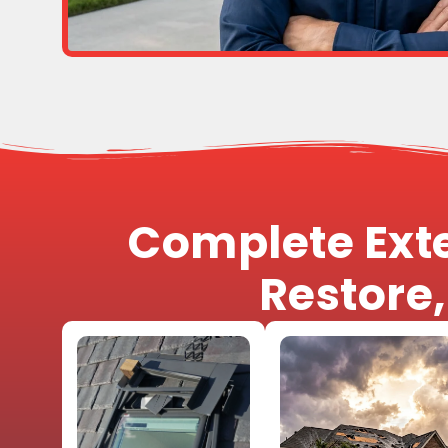
Complete Exte
Restore