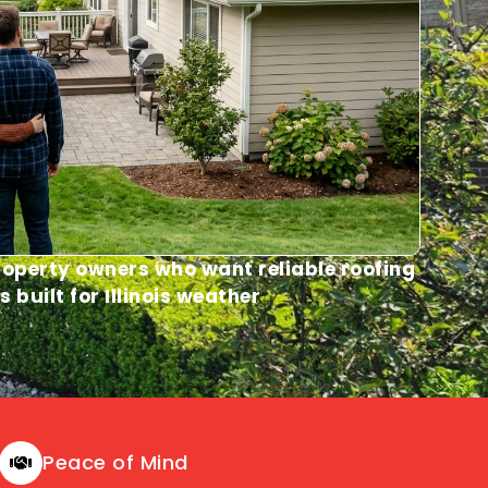
operty owners who want reliable roofing
s built for Illinois weather
Peace of Mind