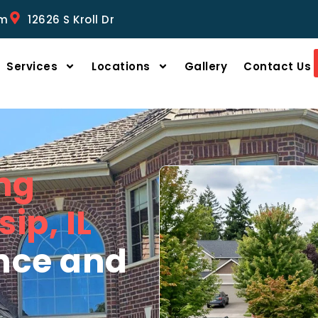
om
12626 S Kroll Dr
Services
Locations
Gallery
Contact Us
ng
ip, IL
ence and