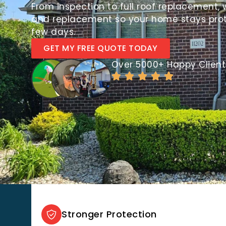
From inspection to full roof replacement, 
and replacement so your home stays protec
few days.
GET MY FREE QUOTE TODAY
Over 5000+ Happy Client
Stronger Protection