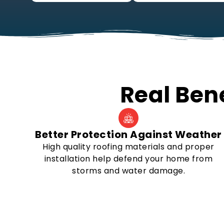
Real Bene
Better Protection Against Weather
High quality roofing materials and proper
installation help defend your home from
storms and water damage.