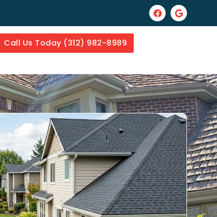
Call Us Today (312) 982-8989