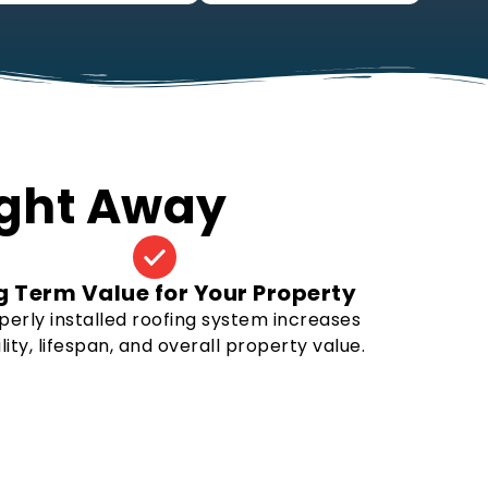
Right Away
g Term Value for Your Property
perly installed roofing system increases
lity, lifespan, and overall property value.