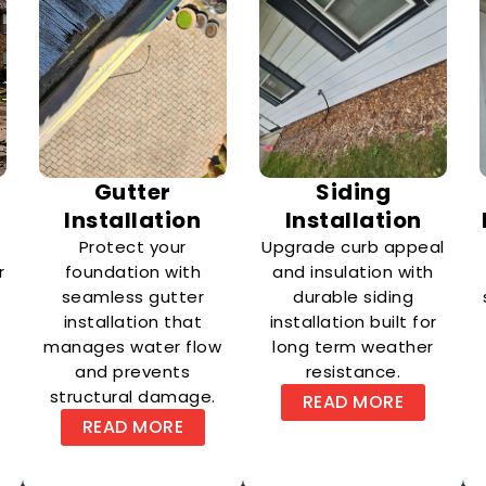
e
Gutter
Siding
Installation
Installation
Protect your
Upgrade curb appeal
r
foundation with
and insulation with
seamless gutter
durable siding
installation that
installation built for
manages water flow
long term weather
and prevents
resistance.
structural damage.
READ MORE
READ MORE