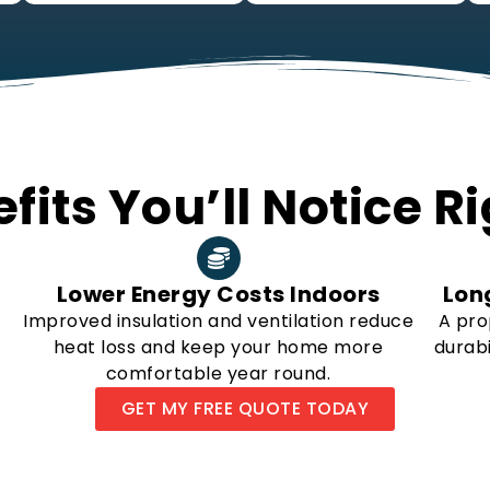
fits You’ll Notice 
Lower Energy Costs Indoors
Lon
Improved insulation and ventilation reduce
A pro
heat loss and keep your home more
durabi
comfortable year round.
GET MY FREE QUOTE TODAY