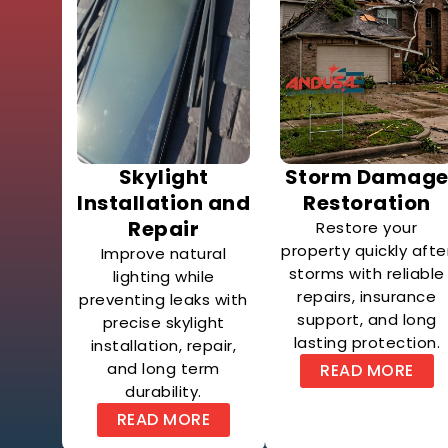
Skylight
Storm Damag
Installation and
Restoration
Repair
Restore your
property quickly afte
Improve natural
storms with reliable
lighting while
repairs, insurance
preventing leaks with
support, and long
precise skylight
lasting protection.
installation, repair,
and long term
READ MORE
durability.
READ MORE