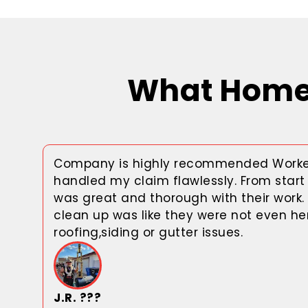
What Homeo
Company is highly recommended Worke
handled my claim flawlessly. From start 
was great and thorough with their work.
clean up was like they were not even her
roofing,siding or gutter issues.
J.R. ???