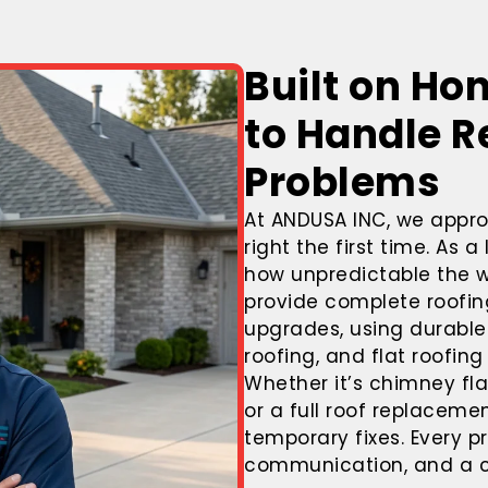
Built on Ho
to Handle R
Problems
At
ANDUSA INC
, we appro
right the first time. As 
how unpredictable the w
provide complete roofing
upgrades, using durable 
roofing, and flat roofin
Whether it’s chimney fl
or a full roof replaceme
temporary fixes. Every pr
communication, and a co