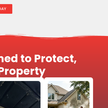
DAY
ed to Protect,
Property