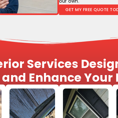
our own.
GET MY FREE QUOTE TO
rior Services Design
, and Enhance Your 