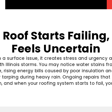
Roof Starts Failing,
Feels Uncertain
 surface issue, it creates stress and urgency as
th Illinois storms. You may notice water stains f
 rising energy bills caused by poor insulation and
arping during heavy rain. Ongoing repairs that 
, and when your roofing system starts to fail, your