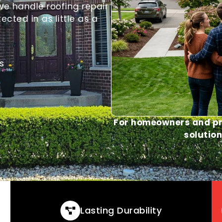
we handle roofing repair
ted in as little as a
s
For homeowners and pr
solution
Lasting Durability