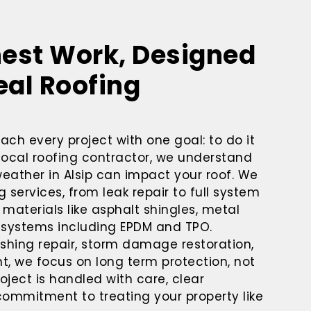
nest Work, Designed
eal Roofing
ach every project with one goal: to do it
a local roofing contractor, we understand
eather in Alsip can impact your roof. We
 services, from leak repair to full system
materials like asphalt shingles, metal
g systems including EPDM and TPO.
ashing repair, storm damage restoration,
nt, we focus on long term protection, not
oject is handled with care, clear
mmitment to treating your property like