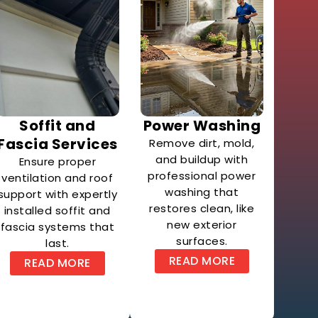
Soffit and
Power Washing
Fascia Services
Remove dirt, mold,
and buildup with
Ensure proper
professional power
ventilation and roof
washing that
support with expertly
restores clean, like
installed soffit and
new exterior
fascia systems that
surfaces.
last.
READ MORE
READ MORE