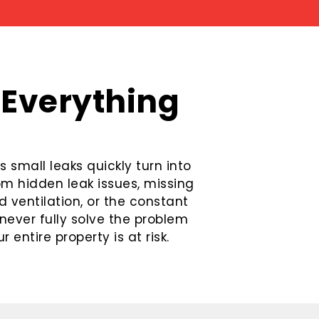
 Everything
 small leaks quickly turn into
rom hidden leak issues, missing
 ventilation, or the constant
never fully solve the problem
 entire property is at risk.