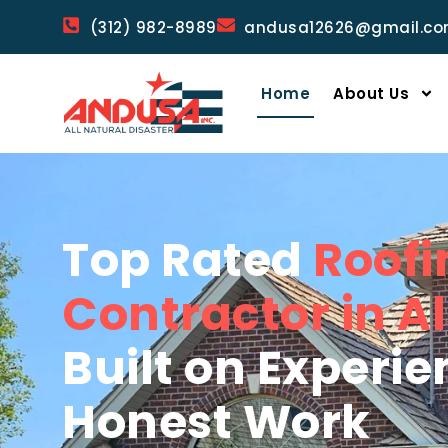
(312) 982-8989
andusa12626@gmail.c
Home
About Us
Top Rated
Roofi
Contractor in Als
Built on Experi
Honest Work